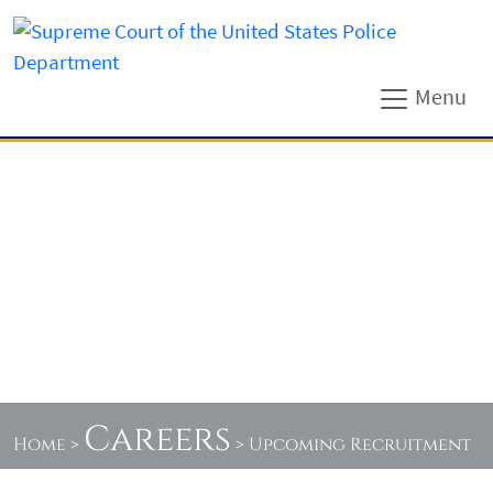
Menu
Careers
Home
>
>
Upcoming Recruitment
Events