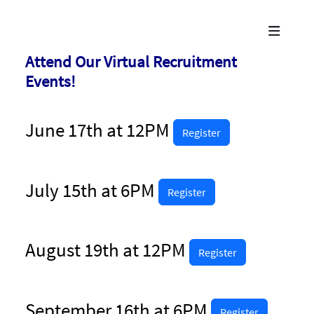
Attend Our Virtual Recruitment
Events!
June 17th at 12PM
Register
July 15th at 6PM
Register
August 19th at 12PM
Register
September 16th at 6PM
Register