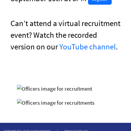
Can’t attend a virtual recruitment
event? Watch the recorded
version on our
YouTube channel
.