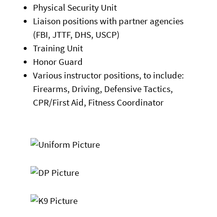
Physical Security Unit
Liaison positions with partner agencies
(FBI, JTTF, DHS, USCP)
Training Unit
Honor Guard
Various instructor positions, to include:
Firearms, Driving, Defensive Tactics,
CPR/First Aid, Fitness Coordinator