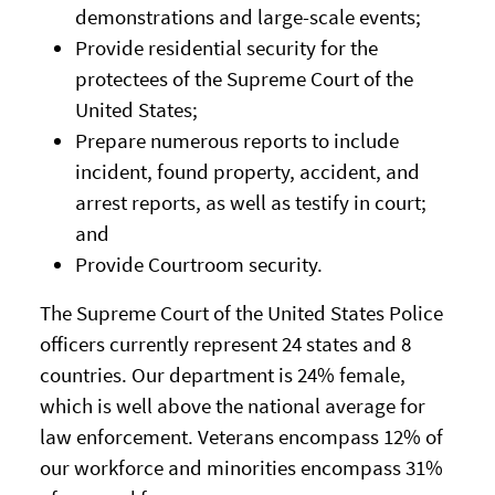
demonstrations and large-scale events;
Provide residential security for the
protectees of the Supreme Court of the
United States;
Prepare numerous reports to include
incident, found property, accident, and
arrest reports, as well as testify in court;
and
Provide Courtroom security.
The Supreme Court of the United States Police
officers currently represent 24 states and 8
countries. Our department is 24% female,
which is well above the national average for
law enforcement. Veterans encompass 12% of
our workforce and minorities encompass 31%