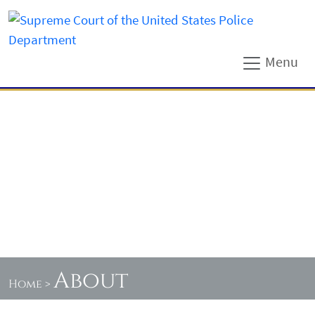
Menu
About
Home
>