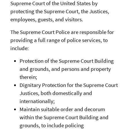
Supreme Court of the United States by
protecting the Supreme Court, the Justices,
employees, guests, and visitors.
The Supreme Court Police are responsible for
providing a full range of police services, to
include:
Protection of the Supreme Court Building
and grounds, and persons and property
therein;
Dignitary Protection for the Supreme Court
Justices, both domestically and
internationally;
Maintain suitable order and decorum
within the Supreme Court Building and
grounds, to include policing