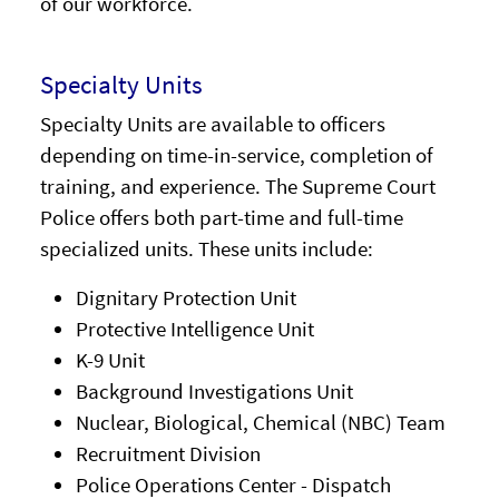
of our workforce.
Specialty Units
Specialty Units are available to officers
depending on time-in-service, completion of
training, and experience. The Supreme Court
Police offers both part-time and full-time
specialized units. These units include:
Dignitary Protection Unit
Protective Intelligence Unit
K-9 Unit
Background Investigations Unit
Nuclear, Biological, Chemical (NBC) Team
Recruitment Division
Police Operations Center - Dispatch