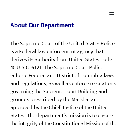
About Our Department
The Supreme Court of the United States Police
is a Federal law enforcement agency that
derives its authority from United States Code
40 U.S.C. 6121. The Supreme Court Police
enforce Federal and District of Columbia laws
and regulations, as well as enforce regulations
governing the Supreme Court Building and
grounds prescribed by the Marshal and
approved by the Chief Justice of the United
States. The department's mission is to ensure
the integrity of the Constitutional Mission of the