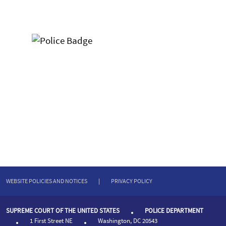
WEBSITE POLICIES AND NOTICES
|
PRIVACY POLICY
SUPREME COURT OF THE UNITED STATES
POLICE DEPARTMENT
1 First Street NE
Washington, DC 20543