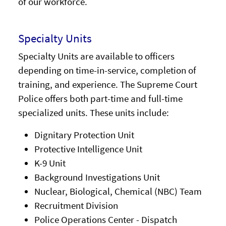
of our workforce.
Specialty Units
Specialty Units are available to officers
depending on time-in-service, completion of
training, and experience. The Supreme Court
Police offers both part-time and full-time
specialized units. These units include:
Dignitary Protection Unit
Protective Intelligence Unit
K-9 Unit
Background Investigations Unit
Nuclear, Biological, Chemical (NBC) Team
Recruitment Division
Police Operations Center - Dispatch