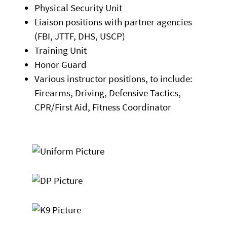
Physical Security Unit
Liaison positions with partner agencies
(FBI, JTTF, DHS, USCP)
Training Unit
Honor Guard
Various instructor positions, to include:
Firearms, Driving, Defensive Tactics,
CPR/First Aid, Fitness Coordinator