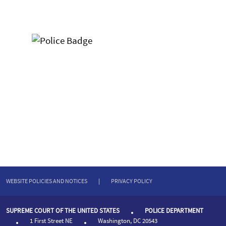
WEBSITE POLICIES AND NOTICES
|
PRIVACY POLICY
SUPREME COURT OF THE UNITED STATES
POLICE DEPARTMENT
1 First Street NE
Washington, DC 20543