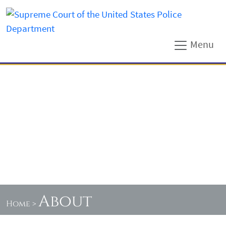
Menu
About
Home
>