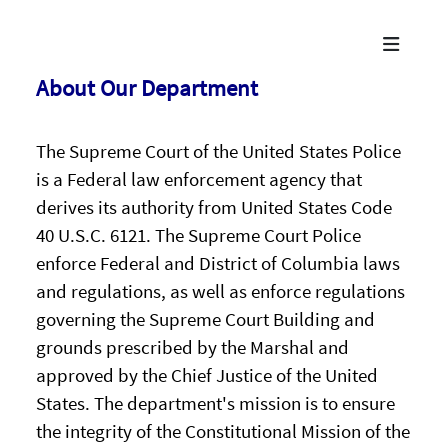
About Our Department
The Supreme Court of the United States Police
is a Federal law enforcement agency that
derives its authority from United States Code
40 U.S.C. 6121. The Supreme Court Police
enforce Federal and District of Columbia laws
and regulations, as well as enforce regulations
governing the Supreme Court Building and
grounds prescribed by the Marshal and
approved by the Chief Justice of the United
States. The department's mission is to ensure
the integrity of the Constitutional Mission of the