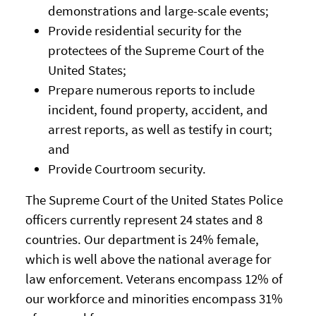
demonstrations and large-scale events;
Provide residential security for the
protectees of the Supreme Court of the
United States;
Prepare numerous reports to include
incident, found property, accident, and
arrest reports, as well as testify in court;
and
Provide Courtroom security.
The Supreme Court of the United States Police
officers currently represent 24 states and 8
countries. Our department is 24% female,
which is well above the national average for
law enforcement. Veterans encompass 12% of
our workforce and minorities encompass 31%