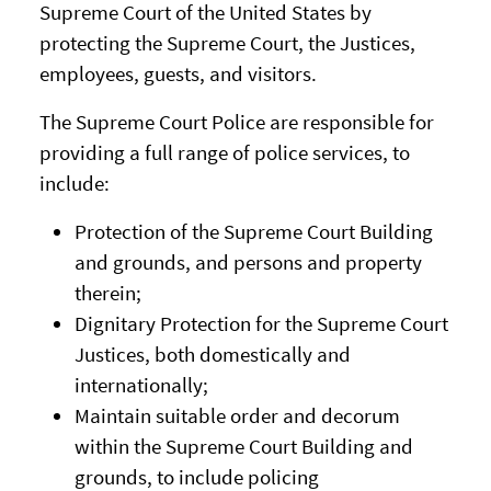
Supreme Court of the United States by
protecting the Supreme Court, the Justices,
employees, guests, and visitors.
The Supreme Court Police are responsible for
providing a full range of police services, to
include:
Protection of the Supreme Court Building
and grounds, and persons and property
therein;
Dignitary Protection for the Supreme Court
Justices, both domestically and
internationally;
Maintain suitable order and decorum
within the Supreme Court Building and
grounds, to include policing